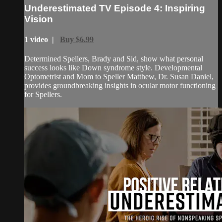
Underestimated TV Episode 4: Inspiring
Vision
1 video |
Buy $6.99
Determined Spellers, Brady and Sid, show what personal
success looks like Down syndrome style. Developmental
Optometrist and Mom to Speller Matthew, Dr. Susan Daniel,
provides groundbreaking insights in ocular motor functioning
for Spellers.