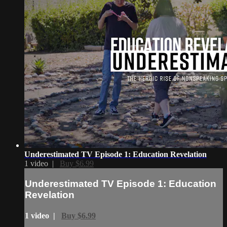
Underestimated TV Episode 1: Education Revelation
1 video |
Buy $6.99
Underestimated TV Episode 1: Education
Revelation
1 video |
Buy $6.99