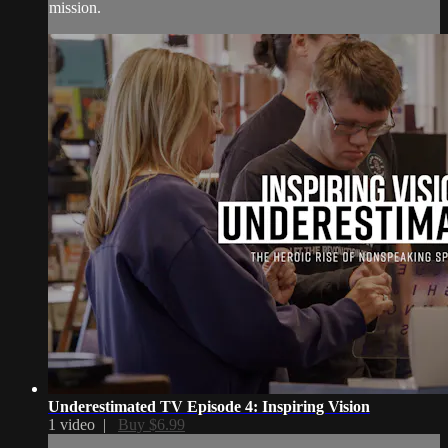
mission.
Underestimated TV Episode 4: Inspiring Vision
1 video |
Buy $6.99