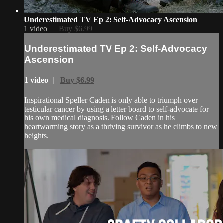
Underestimated TV Ep 2: Self-Advocacy Ascension
1 video |
Buy $6.99
Underestimated TV Ep 2: Self-Advocacy
Ascension
1 video |
Buy $6.99
Inspirational Speller Caden is only able to triumph over
testicular cancer by using a letter board to self-advocate for
his own medical diagnosis. Follow Caden in his
heartwarming story as a thriving survivor as he climbs to new
heights.