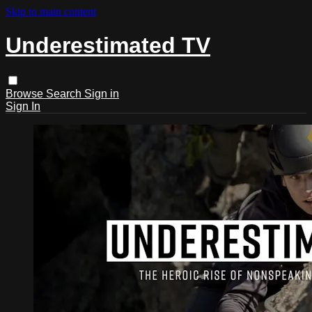
Skip to main content
Underestimated TV
Browse
Search
Sign in
Sign In