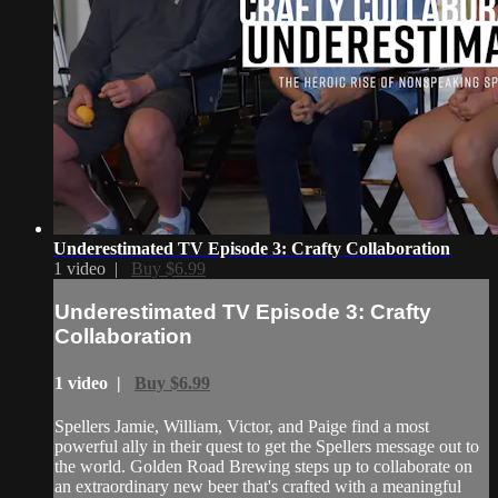
Underestimated TV Episode 3: Crafty Collaboration
1 video |
Buy $6.99
Underestimated TV Episode 3: Crafty
Collaboration
1 video |
Buy $6.99
Spellers Jamie, William, Victor, and Paige find a most
powerful ally in their quest to get the Spellers message out to
the world. Golden Road Brewing steps up to collaborate on
an extraordinary new beer that's crafted with a meaningful