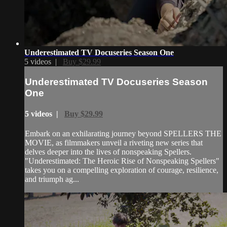
Underestimated TV Docuseries Season One
5 videos |
Buy $29.99
Underestimated TV Docuseries Season
One
5 videos |
Buy $29.99
Embark on an exhilarating journey beyond SPELLERS THE
MOVIE, as filmmakers unveil a riveting new series that
delves deeper into the lives of nonspeaking Spellers.
"Underestimated: The Heroic Rise of Nonspeaking Spellers"
takes you on a compelling exploration of courage, resilience,
and triumph ag...