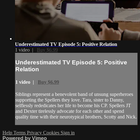
Underestimated TV Episode 5: Positive Relation
1 video |
Buy $6.99
Underestimated TV Episode 5: Positive
Relation
1 video |
Buy $6.99
Siblings represent a benevolent band of unsung superheroes
supporting the Spellers they love. Tara, sister to Danny,
selflessly rededicates her life to become his CP. Spellers JT
and Dexter tirelessly advocate for each other and spend
quality time with their neurotypical brothers, Scotty and Nick.
Help
Terms
Privacy
Cookies
Sign in
Powered by Vimeo