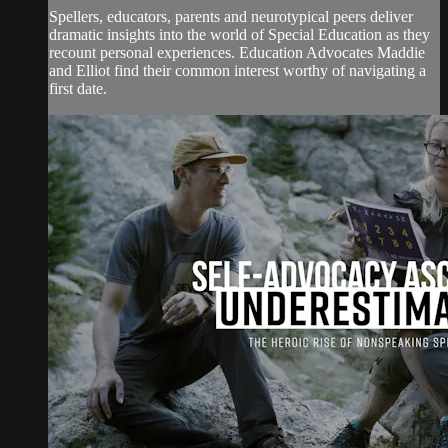
Spellers, educators, parents and neurotypical peers deliver
dramatic insights into the world of Special Education as they
recount personal experiences. Education Advocates Maddie
and Elliot find their common interest worthy of navigating a
first date.